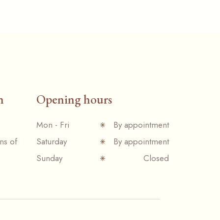
n
Opening hours
Mon - Fri
By appointment
ns of
Saturday
By appointment
Sunday
Closed