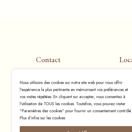
Contact
Loc
Email:
info@espresso-mania.be
Rue 
Nous utilisons des cookies sur notre site web pour vous offrir
espressomania@hotmail.com
1400 
l'expérience la plus pertinente en mémorisant vos préférences et
Phone:
+32 497 57 33 26
vos visites répétées. En cliquant sur accepter, vous consentez à
l'utilisation de TOUS les cookies. Toutefois, vous pouvez visiter
"Paramètres des cookies" pour fournir un consentement contrôlé.
Plus d’infos sur les cookies
© 2024 Espresso mania,
Designed and developed by