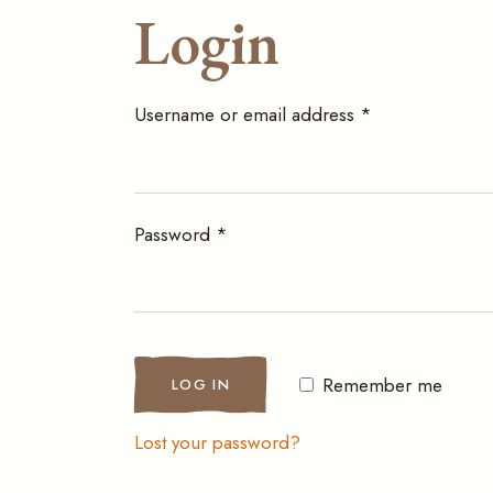
Login
Required
Username or email address
*
Required
Password
*
Remember me
LOG IN
Lost your password?