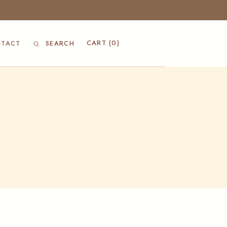
CART
(0)
TACT
SEARCH