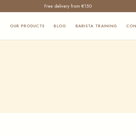
Free delivery from €150
Moak and
Mocambo coffees
E
OUR PRODUCTS
BLOG
BARISTA TRAINING
CON
Professional coffee
machines
Professional ice
Moak and
cream makers
Mocambo coffees
Suavis products
Professional coffee
Siculabrioche
machines
products
Professional ice
Our Squeezita
cream makers
sauces
Suavis products
Furnishings and
Siculabrioche
counters for the
products
Horeca sector
Our Squeezita
Professional