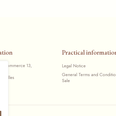
ation
Practical informatio
du Commerce 13,
Legal Notice
General Terms and Conditio
Nivelles
Sale