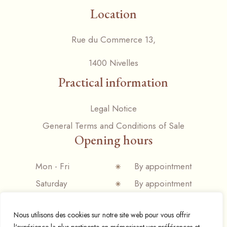
Location
Rue du Commerce 13,
1400 Nivelles
Practical information
Legal Notice
General Terms and Conditions of Sale
Opening hours
Mon - Fri
By appointment
Saturday
By appointment
Sunday
Closed
Nous utilisons des cookies sur notre site web pour vous offrir