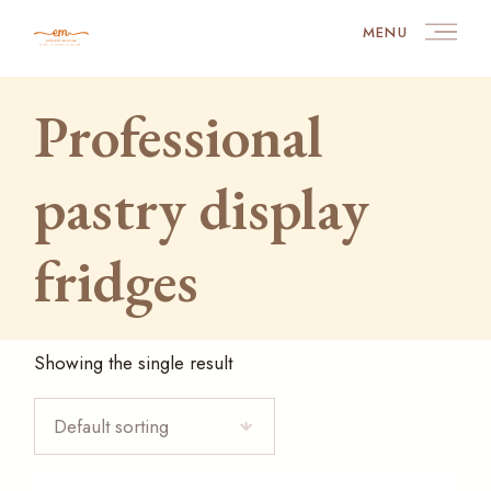
Skip
to
MENU
the
content
Professional
pastry display
fridges
Showing the single result
Default sorting