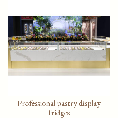
Professional pastry display
fridges