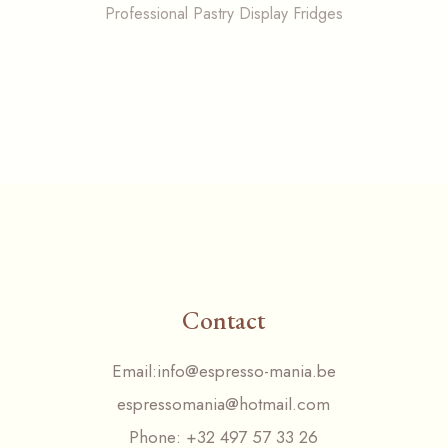
Professional Pastry Display Fridges
Contact
Email:
info@espresso-mania.be
espressomania@hotmail.com
Phone:
+32 497 57 33 26