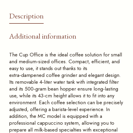
Description
Additional information
The Cup Office is the ideal coffee solution for small
and medium‑sized offices. Compact, efficient, and
easy to use, it stands out thanks to its
extra‑dampened coffee grinder and elegant design.
Its removable 4‑liter water tank with integrated filter
and its 500‑gram bean hopper ensure long‑lasting
use, while its 43‑cm height allows it to fit into any
environment. Each coffee selection can be precisely
adjusted, offering a barista‑level experience. In
addition, the MC model is equipped with a
professional cappuccino system, allowing you to
prepare all milk‑based specialties with exceptional