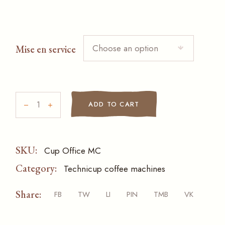
Choose an option
Mise en service
Cup Office MC quantity
ADD TO CART
SKU:
Cup Office MC
Category:
Technicup coffee machines
Share:
FB
TW
LI
PIN
TMB
VK