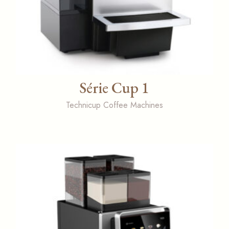
Série Cup 1
Technicup Coffee Machines