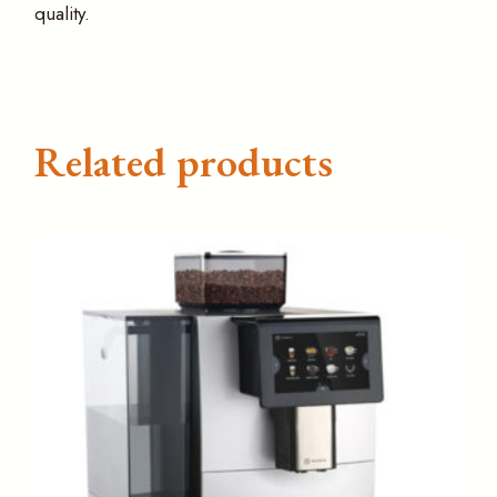
quality.
Related products