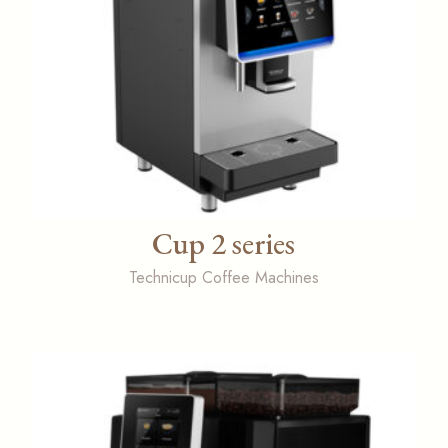
Cup 2 series
Technicup Coffee Machines