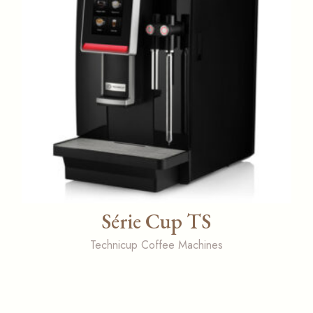
Série Cup TS
Technicup Coffee Machines