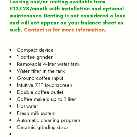
Leasing and/or renting available from
€137.28/month with installation and optional
maintenance. Renting is not considered a loan
and will not appear on your balance sheet as
such.
Contact us for more information.
Compact device
1 coffee grinder
Removable 4‑liter water tank
Water filter in the tank
Ground coffee input
Intuitive 7.1” touchscreen
Double coffee outlet
Coffee makers up to 1 liter
Hot water
Fresh milk system
Automatic cleaning program
Ceramic grinding discs
…