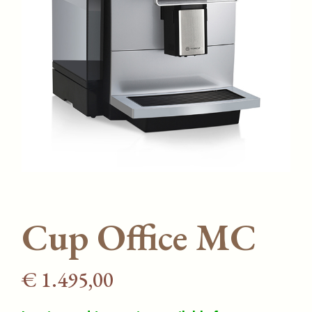
Cup Office MC
€
1.495,00