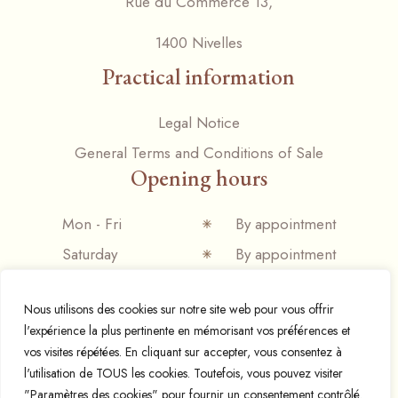
Rue du Commerce 13,
1400 Nivelles
Practical information
Legal Notice
General Terms and Conditions of Sale
Opening hours
Mon - Fri
By appointment
Saturday
By appointment
Sunday
Closed
Nous utilisons des cookies sur notre site web pour vous offrir
l'expérience la plus pertinente en mémorisant vos préférences et
vos visites répétées. En cliquant sur accepter, vous consentez à
l'utilisation de TOUS les cookies. Toutefois, vous pouvez visiter
© 2024 Espresso mania,
Designed and developed by
"Paramètres des cookies" pour fournir un consentement contrôlé.