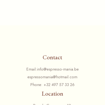
Contact
Email:
info@espresso-mania.be
espressomania@hotmail.com
Phone:
+32 497 57 33 26
Location