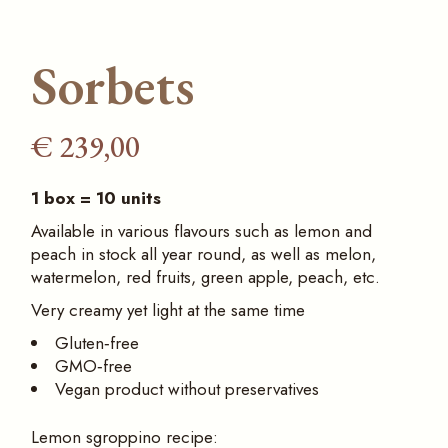
Sorbets
€
239,00
1 box = 10 units
Available in various flavours such as lemon and
peach in stock all year round, as well as melon,
watermelon, red fruits, green apple, peach, etc.
Very creamy yet light at the same time
Gluten‑free
GMO‑free
Vegan product without preservatives
Lemon sgroppino recipe: