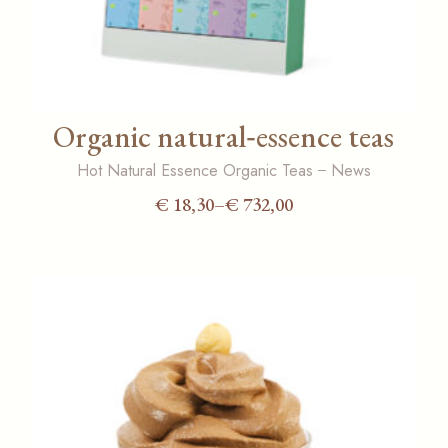
Organic natural‑essence teas
Hot Natural Essence Organic Teas
News
€
18,30
–
€
732,00
Price
range:
€ 18,30
through
€ 732,00