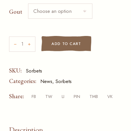
Choose an option
Gout
Sorbets quantity
ADD TO CART
SKU:
Sorbets
Categories:
News
,
Sorbets
Share:
FB
TW
LI
PIN
TMB
VK
Description