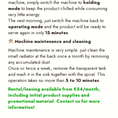
machine, simply switch the machine to
holding
mode
to keep the product chilled while consuming
very little energy.
The next morning, just switch the machine back to
operating mode
and the product will be ready to
serve again in only
15 minutes
.
Machine maintenance and cleaning
Machine maintenance is very simple: just clean the
small radiator at the back once a month by removing
any accumulated dust.
Once or twice a week, remove the transparent tank
and wash it in the sink together with the spiral. This
operation takes no more than
5 to 10 minutes
.
Rental/leasing available from €54/month,
including initial product supplies and
promotional material. Contact us for more
information!