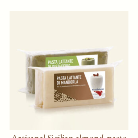
Artisanal Sicilian almond‑paste