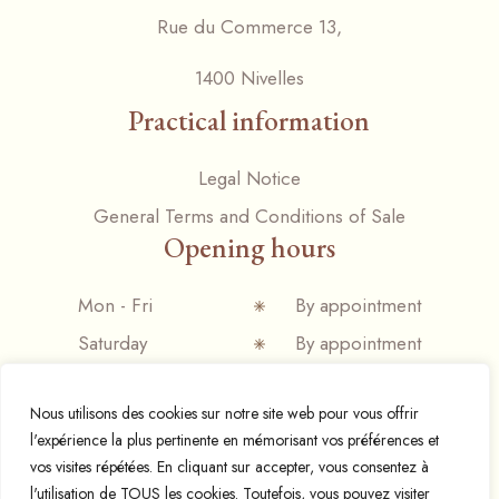
Rue du Commerce 13,
1400 Nivelles
Practical information
Legal Notice
General Terms and Conditions of Sale
Opening hours
Mon - Fri
By appointment
Saturday
By appointment
Sunday
Closed
Nous utilisons des cookies sur notre site web pour vous offrir
l'expérience la plus pertinente en mémorisant vos préférences et
vos visites répétées. En cliquant sur accepter, vous consentez à
l'utilisation de TOUS les cookies. Toutefois, vous pouvez visiter