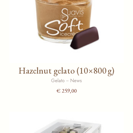
Hazelnut gelato (10×800 g)
Gelato
News
€
259,00