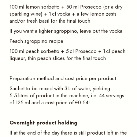
100 ml lemon sorbetto + 50 ml Prosecco (or a dry
sparkling wine) + 1 cl vodka + a few lemon zests
and/or fresh basil for the final touch
If you want a lighter sgroppino, leave out the vodka.
Peach sgroppino recipe:
100 ml peach sorbetto + 5 cl Prosecco + 1 cl peach
liqueur, thin peach slices for the final touch
Preparation method and cost price per product
Sachet to be mixed with 3 L of water, yielding
5.5 litres of product in the machine, i.e. 44 servings
of 125 ml and a cost price of €0.54!
Overnight product holding
If at the end of the day there is still product left in the