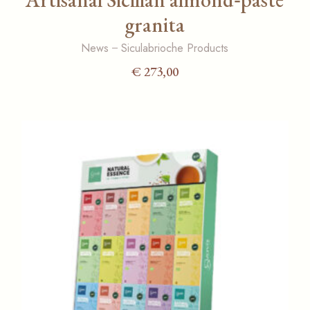
granita
News
Siculabrioche Products
€
273,00