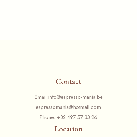
Contact
Email:
info@espresso-mania.be
espressomania@hotmail.com
Phone:
+32 497 57 33 26
Location