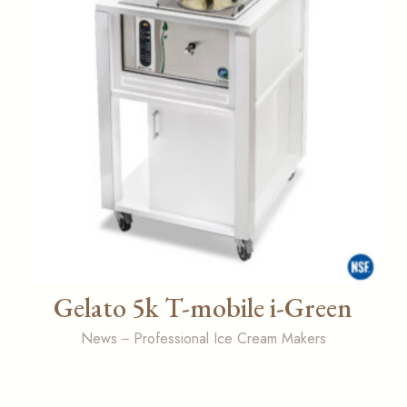
Gelato 5k T-mobile i-Green
News
Professional Ice Cream Makers