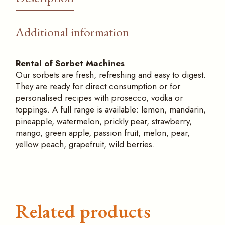
Additional information
Rental of Sorbet Machines
Our sorbets are fresh, refreshing and easy to digest.
They are ready for direct consumption or for
personalised recipes with prosecco, vodka or
toppings. A full range is available: lemon, mandarin,
pineapple, watermelon, prickly pear, strawberry,
mango, green apple, passion fruit, melon, pear,
yellow peach, grapefruit, wild berries.
Related products