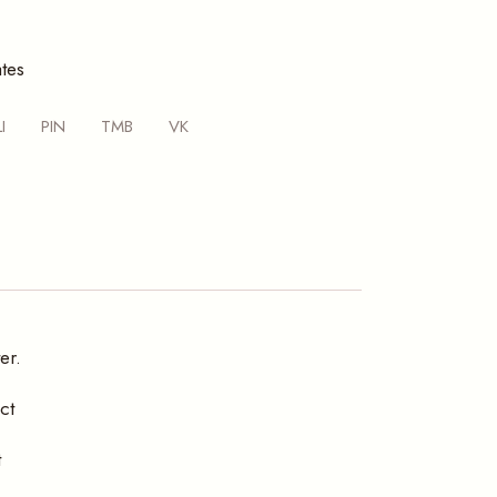
tes
LI
PIN
TMB
VK
er.
ct
t