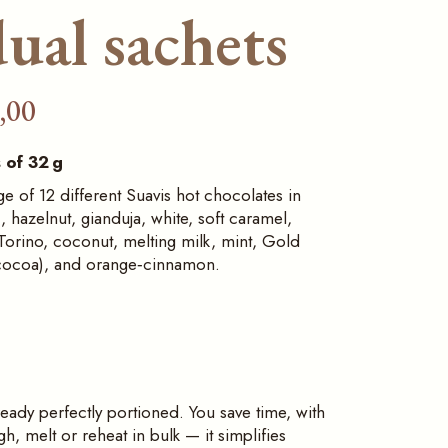
ual sachets
,00
 of 32 g
 of 12 different Suavis hot chocolates in
c, hazelnut, gianduja, white, soft caramel,
orino, coconut, melting milk, mint, Gold
cocoa), and orange‑cinnamon.
ready perfectly portioned. You save time, with
, melt or reheat in bulk — it simplifies