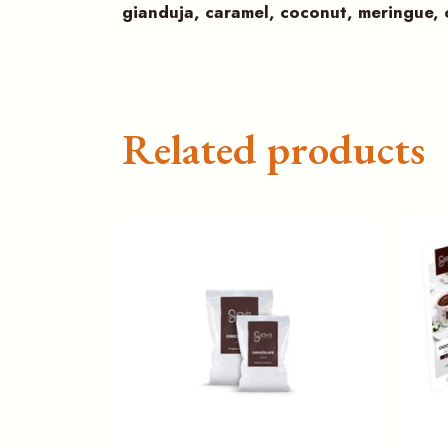
gianduja, caramel, coconut, meringue,
Related products