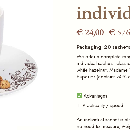
sauces
ice‑cream display
individ
cabinets
Furnishings and
counters for the
Professional pastry
Horeca sector
display fridges
€
24,00
–
€
576
Price
Professional
Bakery counters
ice‑cream display
range:
cabinets
Packaging: 20 sachets
€ 24,00
We offer a complete range
Professional pastry
through
display fridges
individual sachets: classi
€ 576,00
white hazelnut, Madame T
Bakery counters
Superior (contains 50% 
Advantages
Practicality / speed
An individual sachet is al
no need to measure, weigh