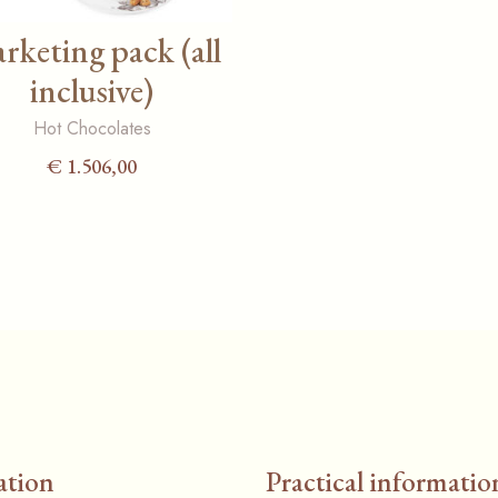
rketing pack (all
inclusive)
Hot Chocolates
€
1.506,00
ation
Practical informatio