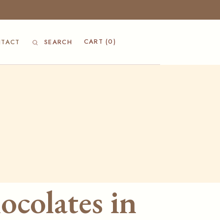
CART
(0)
TACT
SEARCH
ocolates in