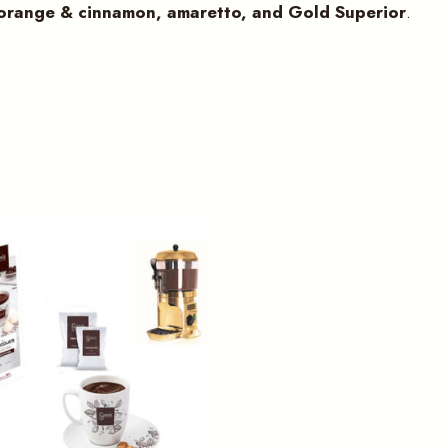
 orange & cinnamon, amaretto, and Gold Superior
.