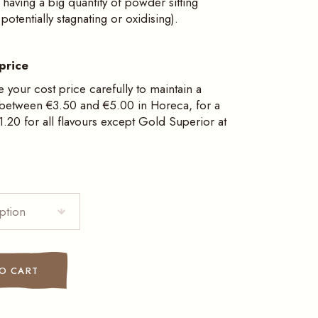
having a big quantity of powder sitting
otentially stagnating or oxidising).
price
e your cost price carefully to maintain a
 between €3.50 and €5.00 in Horeca, for a
.20 for all flavours except Gold Superior at
ption
dual sachets quantity
O CART