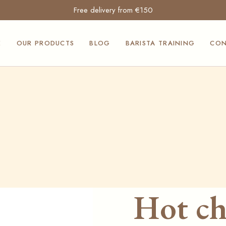
Free delivery from €150
Moak and
Mocambo coffees
E
OUR PRODUCTS
BLOG
BARISTA TRAINING
CON
Professional coffee
machines
Professional ice
Moak and
cream makers
Mocambo coffees
Suavis products
Professional coffee
Siculabrioche
machines
products
Professional ice
Our Squeezita
cream makers
sauces
Suavis products
Furnishings and
Siculabrioche
counters for the
Hot ch
products
Horeca sector
Our Squeezita
Professional