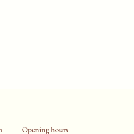
n
Opening hours