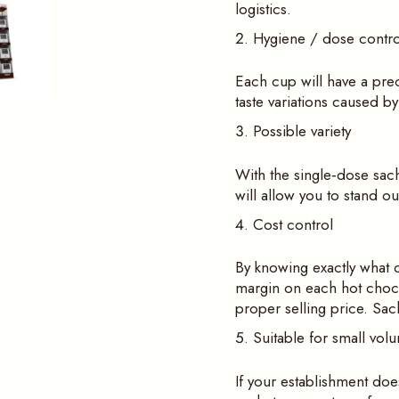
logistics.
Hygiene / dose contro
Each cup will have a pre
taste variations caused b
Possible variety
With the single‑dose sach
will allow you to stand o
Cost control
By knowing exactly what o
margin on each hot choco
proper selling price. Sac
Suitable for small vol
If your establishment doe