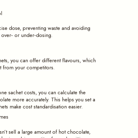
l
cise dose, preventing waste and avoiding
y over‑ or under‑dosing.
ets, you can offer different flavours, which
ut from your competitors.
ne sachet costs, you can calculate the
late more accurately. This helps you set a
hets make cost standardisation easier.
umes
sn’t sell a large amount of hot chocolate,