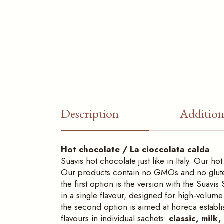
Description
Addition
Hot chocolate / La cioccolata calda
Suavis hot chocolate just like in Italy. Our 
Our products contain no GMOs and no gluten.
the first option is the version with the Sua
in a single flavour, designed for high‑volum
the second option is aimed at horeca establ
flavours in individual sachets:
classic, milk