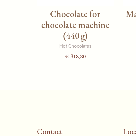
Chocolate for
Ma
chocolate machine
(440 g)
Hot Chocolates
€
318,80
Contact
Loc