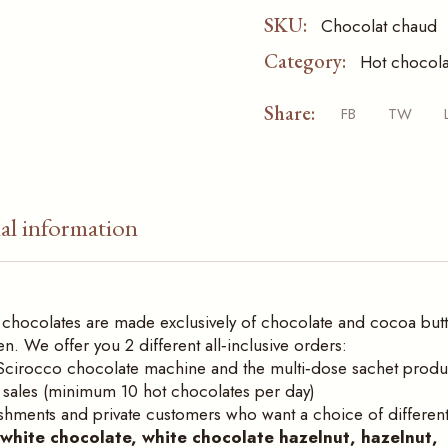
SKU:
Chocolat chaud
Category:
Hot chocola
Share:
FB
TW
al information
hot chocolates are made exclusively of chocolate and cocoa butt
 We offer you 2 different all‑inclusive orders:
vis Scirocco chocolate machine and the multi‑dose sachet produ
e sales (minimum 10 hot chocolates per day)
ishments and private customers who want a choice of differen
, white chocolate, white chocolate hazelnut, hazelnut,