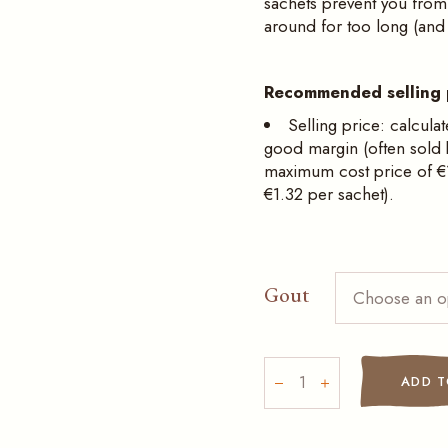
sachets prevent you from 
around for too long (and p
Recommended selling 
Selling price: calculat
good margin (often sold
maximum cost price of €1
€1.32 per sachet).
Gout
Choose an o
Hot chocolates in indivi
ADD T